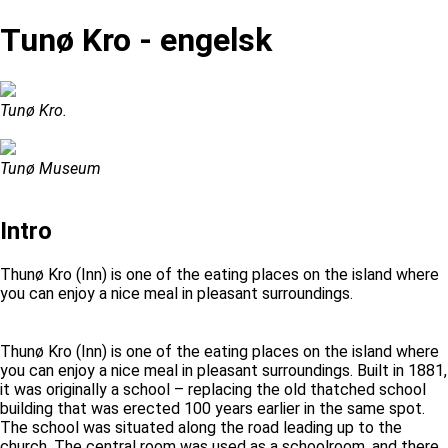
Tunø Kro - engelsk
Tunø Kro.
Tunø Museum
Intro
Thunø Kro (Inn) is one of the eating places on the island where
you can enjoy a nice meal in pleasant surroundings.
Thunø Kro (Inn) is one of the eating places on the island where
you can enjoy a nice meal in pleasant surroundings. Built in 1881,
it was originally a school – replacing the old thatched school
building that was erected 100 years earlier in the same spot.
The school was situated along the road leading up to the
church. The central room was used as a schoolroom, and there