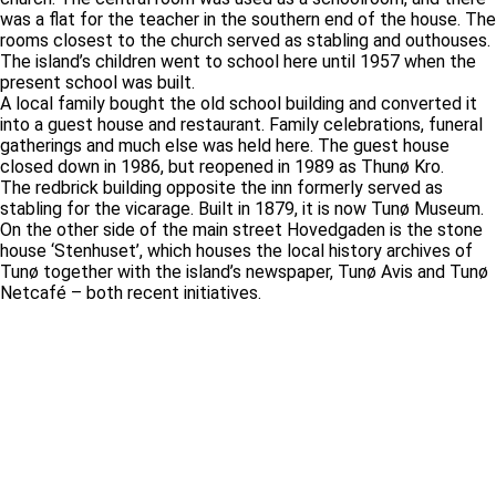
was a flat for the teacher in the southern end of the house. The
rooms closest to the church served as stabling and outhouses.
The island’s children went to school here until 1957 when the
present school was built.
A local family bought the old school building and converted it
into a guest house and restaurant. Family celebrations, funeral
gatherings and much else was held here. The guest house
closed down in 1986, but reopened in 1989 as Thunø Kro.
The redbrick building opposite the inn formerly served as
stabling for the vicarage. Built in 1879, it is now Tunø Museum.
On the other side of the main street Hovedgaden is the stone
house ‘Stenhuset’, which houses the local history archives of
Tunø together with the island’s newspaper, Tunø Avis and Tunø
Netcafé – both recent initiatives.