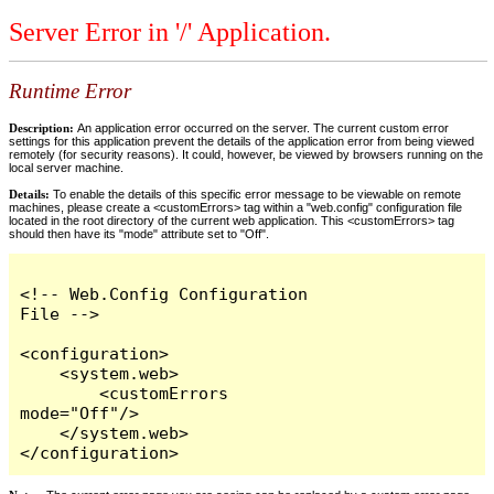
Server Error in '/' Application.
Runtime Error
Description:
An application error occurred on the server. The current custom error
settings for this application prevent the details of the application error from being viewed
remotely (for security reasons). It could, however, be viewed by browsers running on the
local server machine.
Details:
To enable the details of this specific error message to be viewable on remote
machines, please create a <customErrors> tag within a "web.config" configuration file
located in the root directory of the current web application. This <customErrors> tag
should then have its "mode" attribute set to "Off".
<!-- Web.Config Configuration 
File -->

<configuration>

    <system.web>

        <customErrors 
mode="Off"/>

    </system.web>

</configuration>