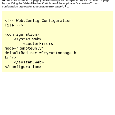
Notes:
The current error page you are seeing can be replaced by a custom error page
by modifying the "defaultRedirect" attribute of the application's <customErrors>
configuration tag to point to a custom error page URL.
<!-- Web.Config Configuration 
File -->

<configuration>

    <system.web>

        <customErrors 
mode="RemoteOnly" 
defaultRedirect="mycustompage.h
tm"/>

    </system.web>

</configuration>