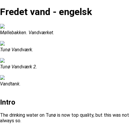
Fredet vand - engelsk
Møllebakken. Vandværket.
Tunø Vandværk.
Tunø Vandværk 2.
Vandtank.
Intro
The drinking water on Tunø is now top quality, but this was not
always so.