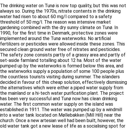
The drinking water on Tunø is now top quality, but this was not
always so. During the 1970s, nitrate contents in the drinking
water had risen to about 60 mg/l compared to a safety
threshold of 50 mg/l. The reason was intensive market
gardening combined with the dry sunny climate on Tunø. In
1990, for the first time in Denmark, protective zones were
implemented around the Tunø waterworks. No artificial
fertilizers or pesticides were allowed inside these zones. This
secured clean ground water free of nitrates and pesticides.
The safety zone consists partly of a grassy area and partly of
set-aside farmland totalling about 12 ha. Most of the water
pumped up by the waterworks is formed below this area, and
the waterworks supply a population of some 100 people plus
the countless tourists visiting during summer. The islanders
decided in favour of this cheap solution, effectively dismissing
the alternatives which were either a piped water supply from
the mainland or a hi-tech water purification plant. The project
has been very successful and Tunø now has clean drinking
water. The first common water supply on the island was
established in 1911. The water was pumped up by a windmill
into a water tank located on Møllebakken (Mill Hill) near the
church. Once a new artesian well had been built, however, the
old water tank got a new lease of life as a socialising spot for