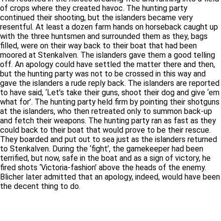
of crops where they created havoc. The hunting party
continued their shooting, but the islanders became very
resentful. At least a dozen farm hands on horseback caught up
with the three huntsmen and surrounded them as they, bags
filled, were on their way back to their boat that had been
moored at Stenkalven. The islanders gave them a good telling
off. An apology could have settled the matter there and then,
but the hunting party was not to be crossed in this way and
gave the islanders a rude reply back. The islanders are reported
to have said, ‘Let’s take their guns, shoot their dog and give ‘em
what for’. The hunting party held firm by pointing their shotguns
at the islanders, who then retreated only to summon back-up
and fetch their weapons. The hunting party ran as fast as they
could back to their boat that would prove to be their rescue.
They boarded and put out to sea just as the islanders returned
to Stenkalven. During the ‘fight’, the gamekeeper had been
terrified, but now, safe in the boat and as a sign of victory, he
fired shots ‘Victoria-fashion’ above the heads of the enemy.
Blicher later admitted that an apology, indeed, would have been
the decent thing to do.