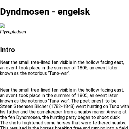
Dyndmosen - engelsk
Flyvepladsen
Intro
Near the small tree-lined fen visible in the hollow facing east,
an event took place in the summer of 1805; an event later
known as the notorious ’Tunø-war’.
Near the small tree-lined fen visible in the hollow facing east,
an event took place in the summer of 1805; an event later
known as the notorious ’Tunø-war’. The poet-priest-to-be
Steen Steensen Blicher (1782-1848) went hunting on Tunø with
his father and the gamekeeper from a nearby manor. Arriving at
the fen Dyndmosen, the hunting party began to shoot duck.
The shots frightened some horses that were tethered nearby.
This resulted in the horses breaking free and running into a field